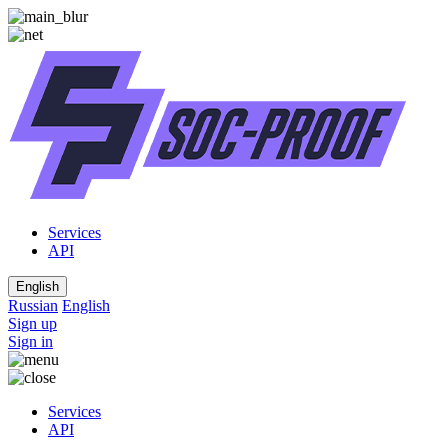
Services
API
English
Russian
English
Sign up
Sign in
Services
API