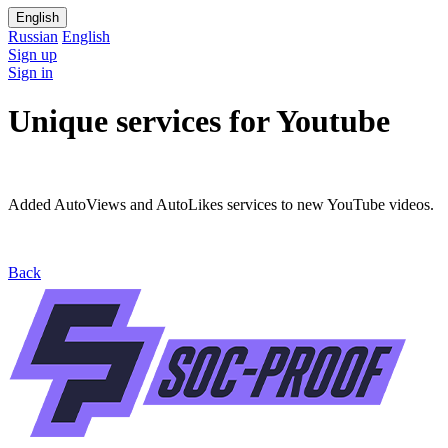
English
Russian
English
Sign up
Sign in
Unique services for Youtube
Added AutoViews and AutoLikes services to new YouTube videos.
Back